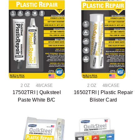
2 OZ 48/CASE
2 OZ 48/CASE
17502TRI | Quiksteel
16502TRI | Plastic Repair
Paste White B/C
Blister Card