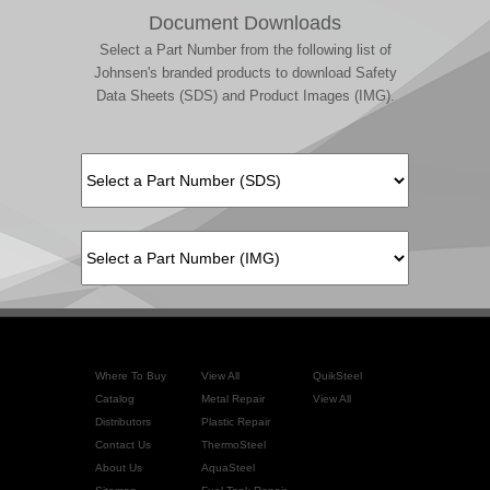
Document Downloads
Select a Part Number from the following list of
Johnsen's branded products to download Safety
Data Sheets (SDS) and Product Images (IMG).
Where To Buy
View All
QuikSteel
Catalog
Metal Repair
View All
Distributors
Plastic Repair
Contact Us
ThermoSteel
About Us
AquaSteel