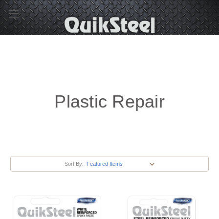
Plastic Repair
Sort By: