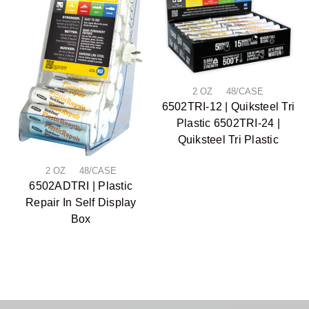
2 OZ 48/CASE
6502TRI-12 | Quiksteel Tri
Plastic 6502TRI-24 |
Quiksteel Tri Plastic
2 OZ 48/CASE
6502ADTRI | Plastic
Repair In Self Display
Box