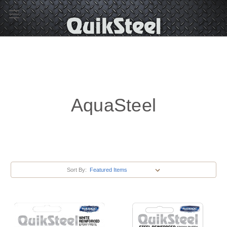
AquaSteel
Sort By: