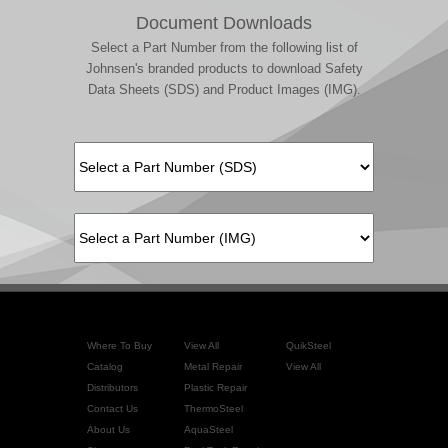
Document Downloads
Select a Part Number from the following list of
Johnsen's branded products to download Safety
Data Sheets (SDS) and Product Images (IMG).
Where To Buy
View All
QuikSteel
Catalog
Metal Repair
View All
Distributors
Plastic Repair
Contact Us
ThermoSteel
About Us
AquaSteel