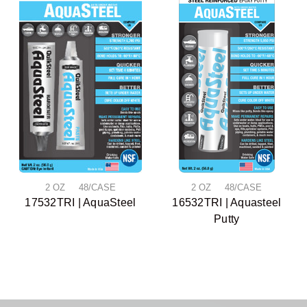
2 OZ 48/CASE
2 OZ 48/CASE
17532TRI | AquaSteel
16532TRI | Aquasteel
Putty