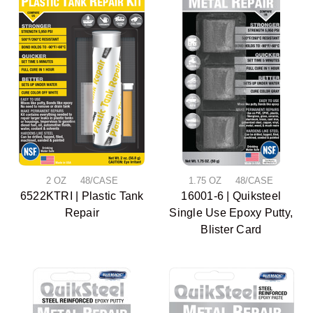
2 OZ 48/CASE
1.75 OZ 48/CASE
6522KTRI | Plastic Tank
16001-6 | Quiksteel
Repair
Single Use Epoxy Putty,
Blister Card