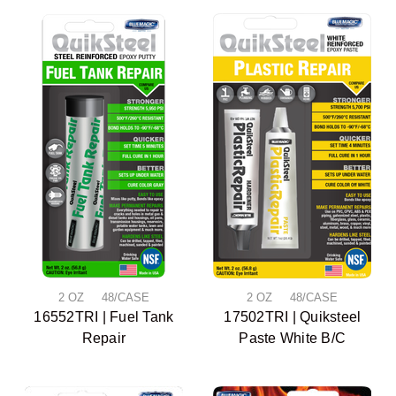
2 OZ 48/CASE
2 OZ 48/CASE
16552TRI | Fuel Tank
17502TRI | Quiksteel
Repair
Paste White B/C