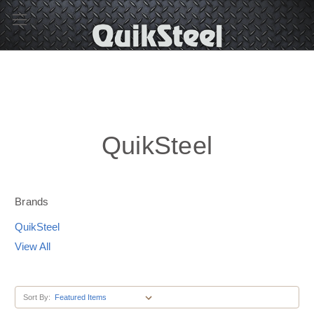
QuikSteel
Brands
QuikSteel
View All
Sort By: