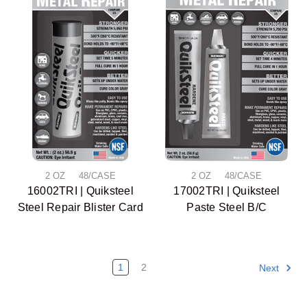
2 OZ 48/CASE
2 OZ 48/CASE
16002TRI | Quiksteel
17002TRI | Quiksteel
Steel Repair Blister Card
Paste Steel B/C
1
2
Next