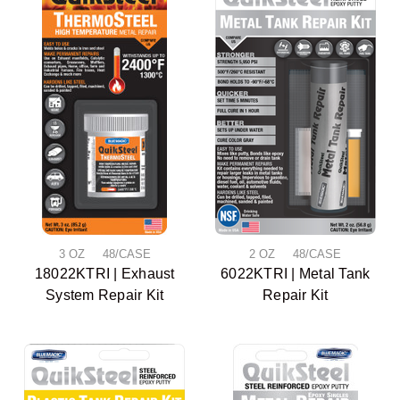
3 OZ 48/CASE
2 OZ 48/CASE
18022KTRI | Exhaust
6022KTRI | Metal Tank
System Repair Kit
Repair Kit