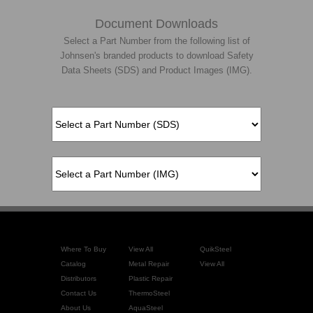
Document Downloads
Select a Part Number from the following list of
Johnsen's branded products to download Safety
Data Sheets (SDS) and Product Images (IMG).
Where To Buy
View All
QuikSteel
Catalog
Metal Repair
View All
Distributors
Plastic Repair
Contact Us
ThermoSteel
About Us
AquaSteel