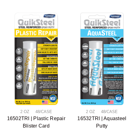
2 OZ 48/CASE
2 OZ 48/CASE
16502TRI | Plastic Repair
16532TRI | Aquasteel
Blister Card
Putty