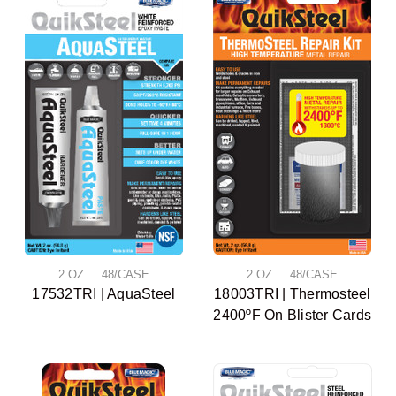
2 OZ 48/CASE
2 OZ 48/CASE
17532TRI | AquaSteel
18003TRI | Thermosteel
2400ºF On Blister Cards