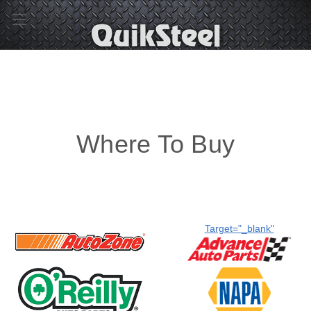
Where To Buy
Target="_blank"