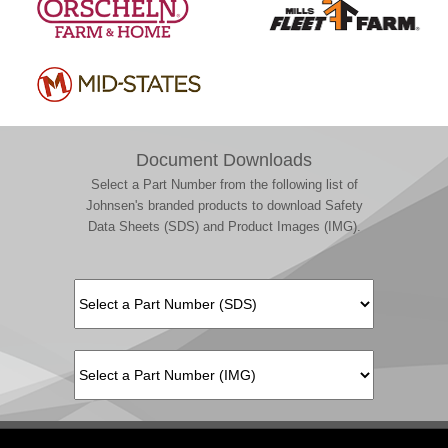
Document Downloads
Select a Part Number from the following list of
Johnsen's branded products to download Safety
Data Sheets (SDS) and Product Images (IMG).