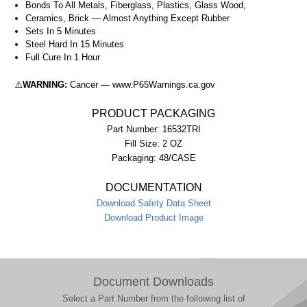
Bonds To All Metals, Fiberglass, Plastics, Glass Wood,
Ceramics, Brick — Almost Anything Except Rubber
Sets In 5 Minutes
Steel Hard In 15 Minutes
Full Cure In 1 Hour
⚠️
WARNING:
Cancer — www.P65Warnings.ca.gov
PRODUCT PACKAGING
Part Number:
16532TRI
Fill Size:
2 OZ
Packaging:
48/CASE
DOCUMENTATION
Download Safety Data Sheet
Download Product Image
Document Downloads
Select a Part Number from the following list of