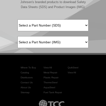
Johnsen's branded products to download Safety
Data Sheets (SDS) and Product Images (IMG).
Where To Buy
View All
QuikSteel
Catalog
Metal Repair
View All
Distributors
Plastic Repair
Contact Us
ThermoSteel
About Us
AquaSteel
Sitemap
Fuel Tank Repair