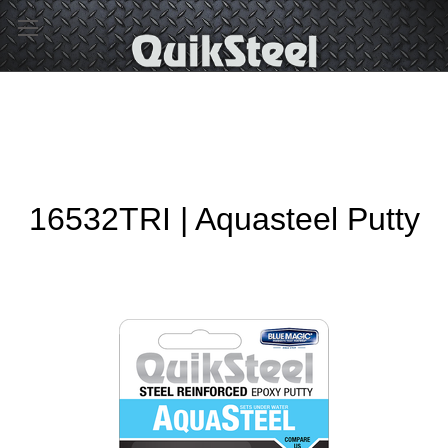
16532TRI | Aquasteel Putty