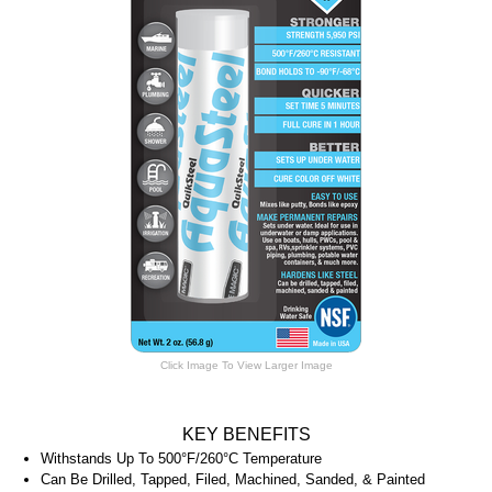
Click Image To View Larger Image
KEY BENEFITS
Withstands Up To 500°F/260°C Temperature
Can Be Drilled, Tapped, Filed, Machined, Sanded, & Painted